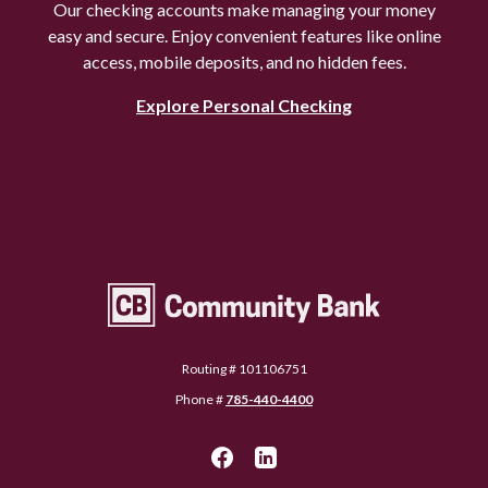
Our checking accounts make managing your money
easy and secure. Enjoy convenient features like online
access, mobile deposits, and no hidden fees.
Explore Personal Checking
Community Bank Topeka
Routing # 101106751
Phone #
785-440-4400