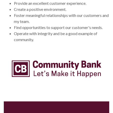
Provide an excellent customer experience.
Create a positive environment.
Foster meaningful relationships with our customers and
my team.
Find opportunities to support our customer's needs.
Operate with integrity and be a good example of
community.