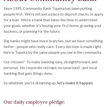
Since 1995, Community Bank Topeka has been putting
people first. We're not just a place to deposit checks or apply
for a loan. We're a bank that takes the time to understand
your goals, whether it's buying your first home, growing your
business, or planning for the future.
Big banks might have more branches, but we have something
better--people who really care. Every decision is made right
here in Topeka by the same people you see in the community.
Our mission? To make banking easy, straightforward, and
personal. No corporate red tape, no runaround--just local
banking that gets things done.
So whatever you're dreaming up,
let's make it happen
.
Our daily employee pledge: