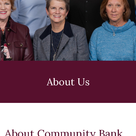
About Us
About Community Bank