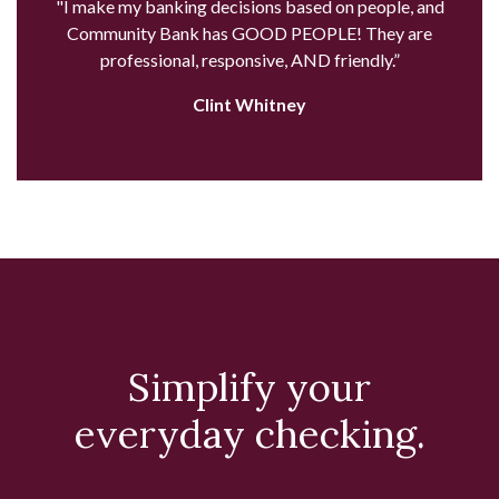
"I make my banking decisions based on people, and
Community Bank has GOOD PEOPLE! They are
professional, responsive, AND friendly.”
Clint Whitney
Simplify your
everyday checking.