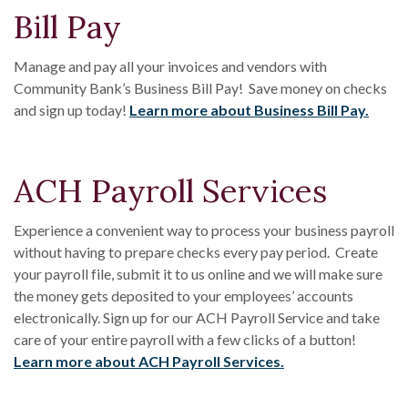
Bill Pay
Manage and pay all your invoices and vendors with
Community Bank’s Business Bill Pay! Save money on checks
and sign up today!
Learn more about Business Bill Pay.
ACH Payroll Services
Experience a convenient way to process your business payroll
without having to prepare checks every pay period. Create
your payroll file, submit it to us online and we will make sure
the money gets deposited to your employees’ accounts
electronically. Sign up for our ACH Payroll Service and take
care of your entire payroll with a few clicks of a button!
Learn more about ACH Payroll Services.