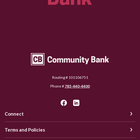
Community Bank Topeka
Routing # 101106751
Phone #
785-440-4400
Connect
Terms and Policies