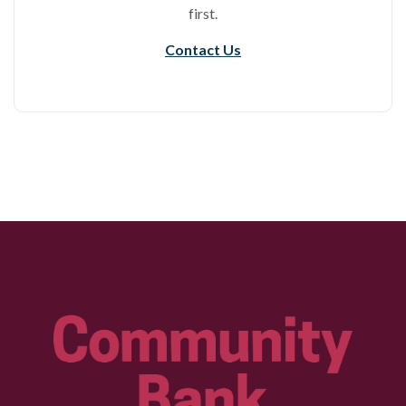
first.
Contact Us