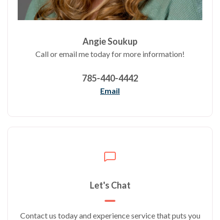
Angie Soukup
Call or email me today for more information!
785-440-4442
Email
Let's Chat
Contact us today and experience service that puts you