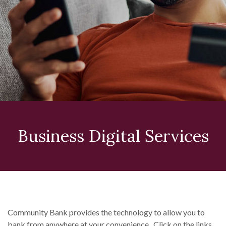
Business Digital Services
Community Bank provides the technology to allow you to
bank from anywhere at your convenience. Click on the links