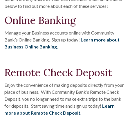
below to find out more about each of these services!
Online Banking
Manage your Business accounts online with Community
Bank’s Online Banking. Sign up today!
Learn more about
Business Online Banking.
Remote Check Deposit
Enjoy the convenience of making deposits directly from your
place of business. With Community Bank’s Remote Check
Deposit, you no longer need to make extra trips to the bank
for deposits. Start saving time and sign up today!
Learn
more about Remote Check Deposit.