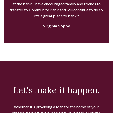
at the bank. I have encouraged family and friends to
transfer to Community Bank and will continue to do so.
It's a great place to bank!!
Virginia Soppe
Let's make it happen.
Whether it's providing a loan for the home of your
dreams, helping you launch a new business, or simply