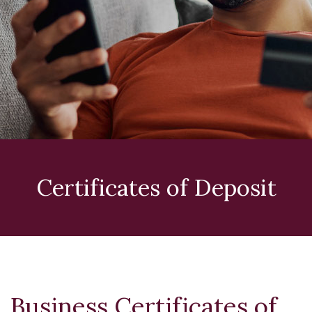
Certificates of Deposit
Business Certificates of