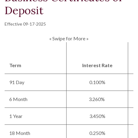
Deposit
Effective 09-17-2025
« Swipe for More »
Term
Interest Rate
91 Day
0.100%
6 Month
3.260%
1 Year
3.450%
18 Month
0.250%