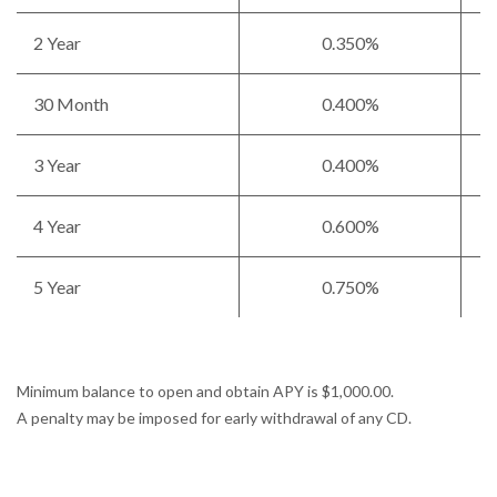
2 Year
0.350%
30 Month
0.400%
3 Year
0.400%
4 Year
0.600%
5 Year
0.750%
Minimum balance to open and obtain APY is $1,000.00.
A penalty may be imposed for early withdrawal of any CD.