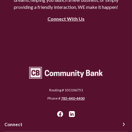
providing a friendly interaction, WE make it happen!
Connect With Us
Community Bank Topeka
Routing # 101106751
Phone #
785-440-4400
Connect