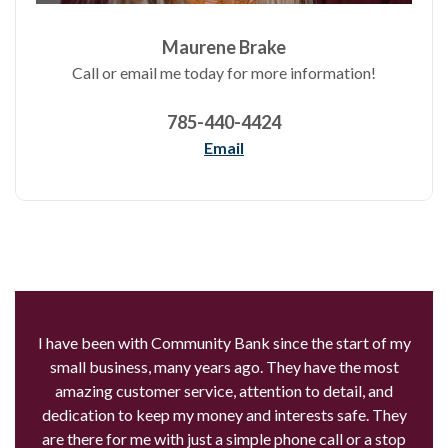
Maurene Brake
Call or email me today for more information!
785-440-4424
Email
I have been with Community Bank since the start of my
small business, many years ago. They have the most
amazing customer service, attention to detail, and
dedication to keep my money and interests safe. They
are there for me with just a simple phone call or a stop