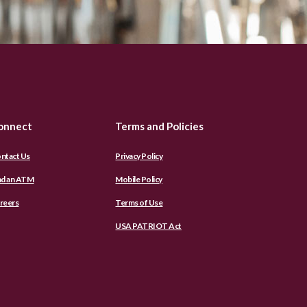
onnect
Terms and Policies
ntact Us
Privacy Policy
nd an ATM
Mobile Policy
reers
Terms of Use
USA PATRIOT Act