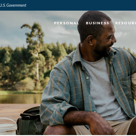
e U.S. Government
PERSONAL
BUSINESS
RESOUR