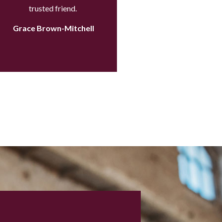
trusted friend.
Grace Brown-Mitchell