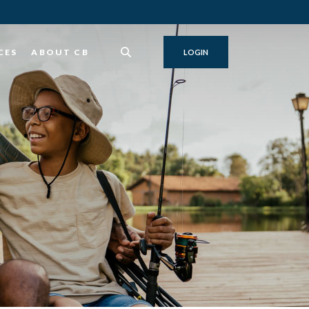
CES
ABOUT CB
LOGIN