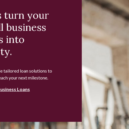
s turn your
l business
s into
ty.
 tailored loan solutions to
each your next milestone.
Business Loans