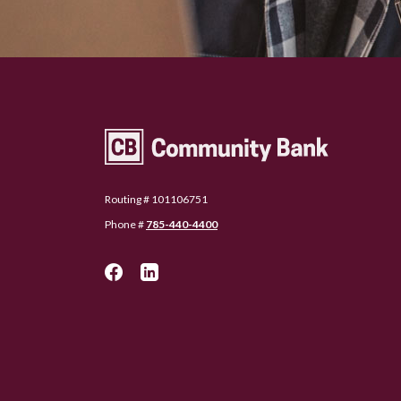
Community Bank Topeka
Routing # 101106751
Phone #
785-440-4400