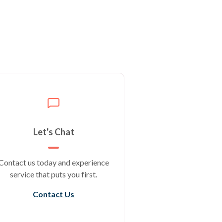
Let's Chat
Contact us today and experience
service that puts you first.
Contact Us