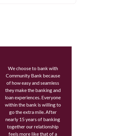
We choose to bank with
Community Bank because
of how easy and seamless
they make the banking and
loan experiences. Everyone
within the bank is willing to
go the extra mile. After
nearly 15 years of banking
together our relationship
feels more like that of a