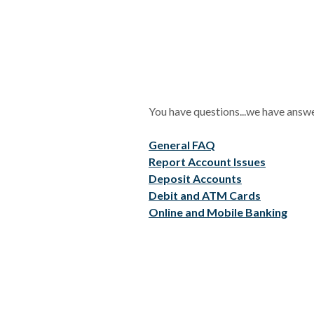
You have questions...we have answ
General FAQ
Report Account Issues
Deposit Accounts
Debit and ATM Cards
Online and Mobile Banking