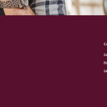
C
Co
Fi
Ca