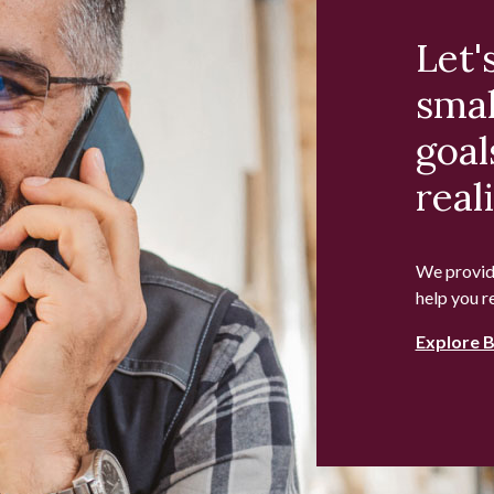
Let'
smal
goal
reali
We provide
help you r
Explore 