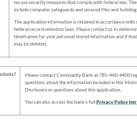
we use security measures that comply with federal law. Th
include computer safeguards and secured files and building
The application information is retained in accordance with 
federal record retention laws. Please contact us to determi
timeframes for your personal stored information and if tha
may be deleted.
stions?
Please contact Community Bank at 785-440-4400 re
questions about the information included in this Mobi
Disclosure or questions about this application.
You can also access the bank’s full
Privacy Policy he