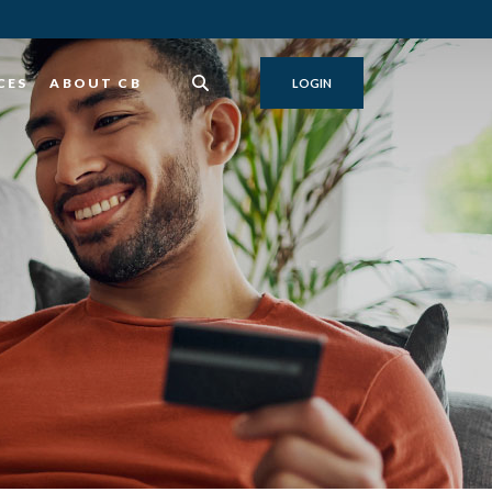
CES
ABOUT CB
LOGIN