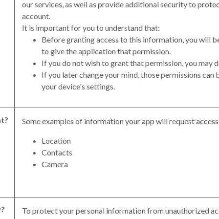
our services, as well as provide additional security to prote
account.
It is important for you to understand that:
Before granting access to this information, you will
to give the application that permission.
If you do not wish to grant that permission, you may d
If you later change your mind, those permissions can 
your device's settings.
t?
Some examples of information your app will request access 
Location
Contacts
Camera
?
To protect your personal information from unauthorized ac