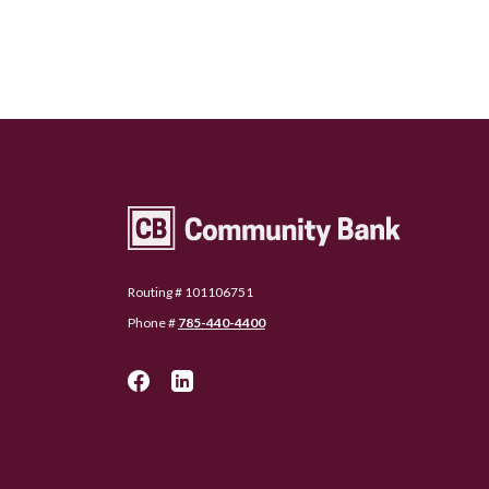
Community Bank Topeka
Routing # 101106751
Phone #
785-440-4400