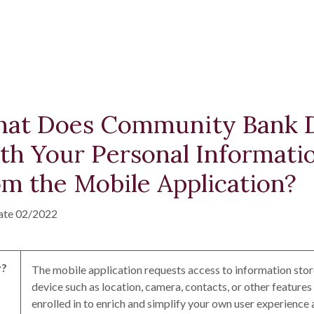
at Does Community Bank 
th Your Personal Informati
om the Mobile Application?
ate 02/2022
?
The mobile application requests access to information sto
device such as location, camera, contacts, or other features
enrolled in to enrich and simplify your own user experience