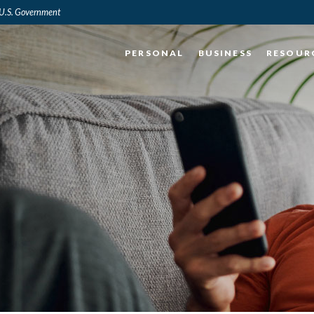
e U.S. Government
PERSONAL
BUSINESS
RESOUR