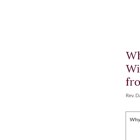
Wh
Wi
fr
Rev. D
Why