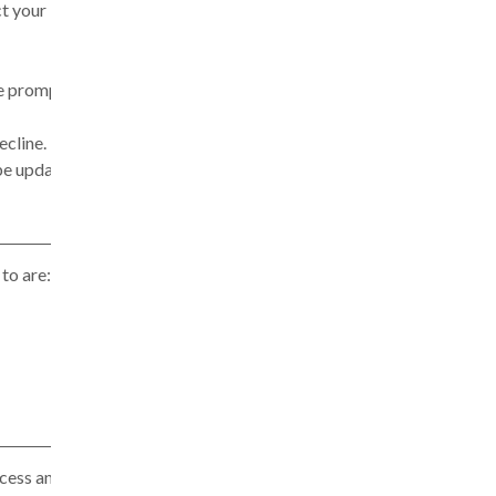
ct your
 be prompted
ecline.
be updated in
to are:
cess and use,