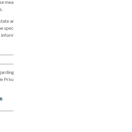
ese measures
s.
state and
ne specific
t information
garding
le Privacy
re
.