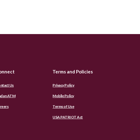
onnect
Terms and Policies
ntact Us
Privacy Policy
nd an ATM
Mobile Policy
reers
Terms of Use
USA PATRIOT Act