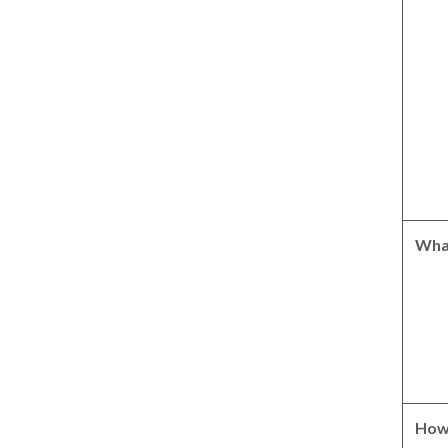
Wha
How