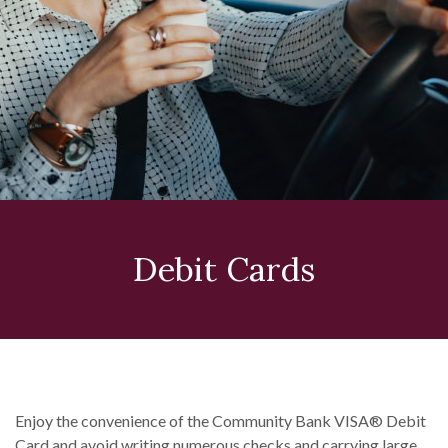
Debit Cards
Enjoy the convenience of the Community Bank VISA® Debit
Card and avoid writing numerous checks and carrying large