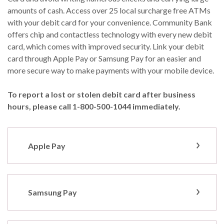
amounts of cash. Access over 25 local surcharge free ATMs
with your debit card for your convenience. Community Bank
offers chip and contactless technology with every new debit
card, which comes with improved security. Link your debit
card through Apple Pay or Samsung Pay for an easier and
more secure way to make payments with your mobile device.
To report a lost or stolen debit card after business
hours, please call 1-800-500-1044 immediately.
Apple Pay
Samsung Pay