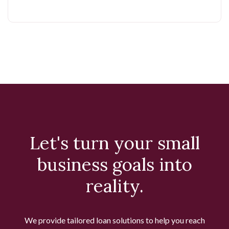
Let's turn your small
business goals into
reality.
We provide tailored loan solutions to help you reach