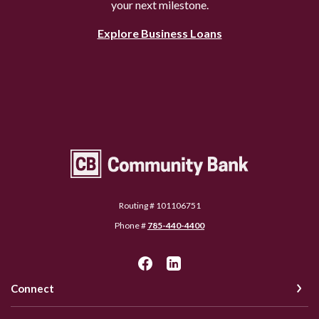
your next milestone.
Explore Business Loans
Community Bank Topeka
Routing # 101106751
Phone #
785-440-4400
Connect