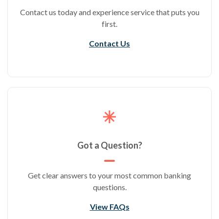
Contact us today and experience service that puts you
first.
Contact Us
Got a Question?
Get clear answers to your most common banking
questions.
View FAQs