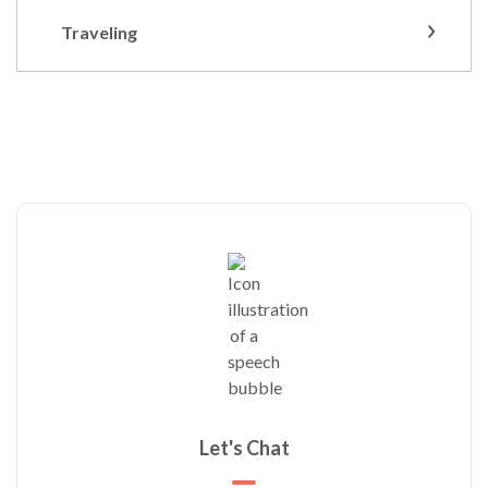
Traveling
Let's Chat