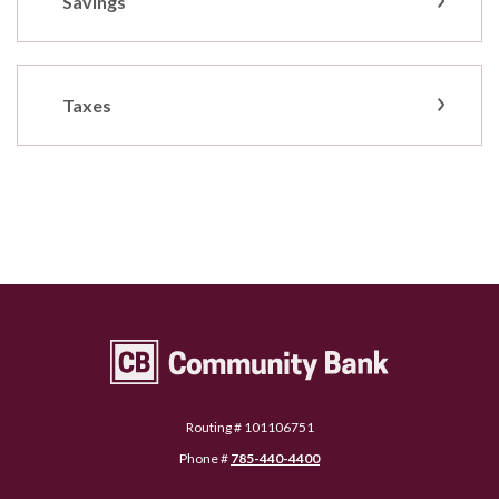
Savings
Taxes
Community Bank Topeka
Routing # 101106751
Phone #
785-440-4400