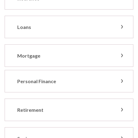
Loans
Mortgage
Personal Finance
Retirement