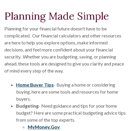
Planning Made Simple
Planning for your financial future doesn't have to be
complicated. Our financial calculators and other resources
are here to help you explore options, make informed
decisions, and feel more confident about your financial
security. Whether you are budgeting, saving, or planning
ahead, these tools are designed to give you clarity and peace
of mind every step of the way.
(Opens in a new Window)
Home Buyer Tips
- Buying a home or considering
buying, here are some tools and resources for home
buyers.
Budgeting
- Need guidance and tips for your home
budget? Here are some practical budgeting advice tips
from some of the top experts.
(Opens in a new Window)
MyMoney.Gov