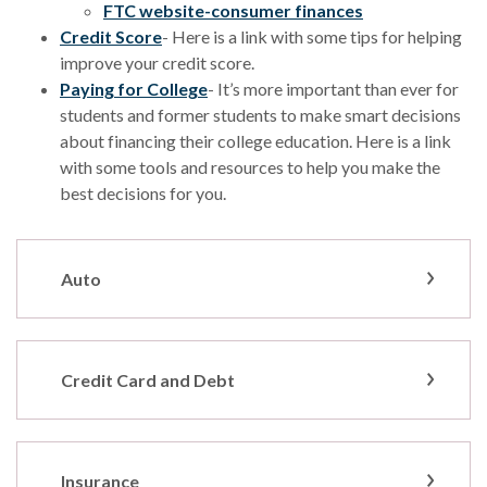
(Opens in a ne
FTC website-consumer finances
(Opens in a new Window)
Credit Score
- Here is a link with some tips for helping
improve your credit score.
(Opens in a new Window)
Paying for College
- It’s more important than ever for
students and former students to make smart decisions
about financing their college education. Here is a link
with some tools and resources to help you make the
best decisions for you.
Auto
Credit Card and Debt
Insurance