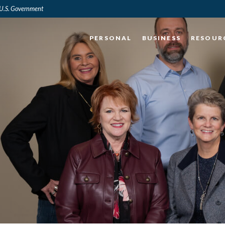
e U.S. Government
PERSONAL
BUSINESS
RESOUR