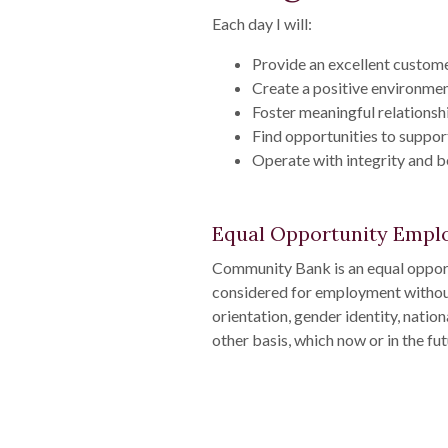
Each day I will:
Provide an excellent custome
Create a positive environmen
Foster meaningful relationsh
Find opportunities to suppor
Operate with integrity and 
Equal Opportunity Empl
Community Bank is an equal opport
considered for employment without a
orientation, gender identity, nationa
other basis, which now or in the fu