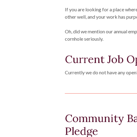
If you are looking for a place wher
other well, and your work has purp
Oh, did we mention our annual em
cornhole seriously.
Current Job O
Currently we do not have any open
Community Ba
Pledge