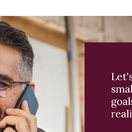
Let'
smal
goal
reali