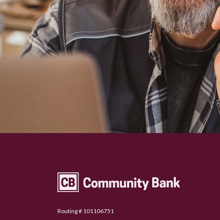
Community Bank Topeka
Routing # 101106751