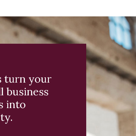
s turn your
l business
s into
ty.