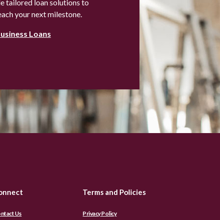
 tailored loan solutions to
each your next milestone.
Business Loans
onnect
Terms and Policies
ntact Us
Privacy Policy