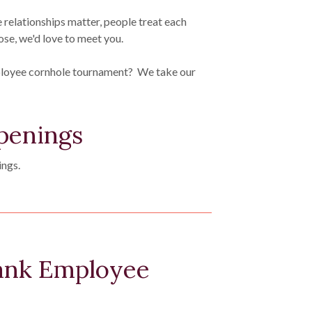
e relationships matter, people treat each
ose, we'd love to meet you.
ployee cornhole tournament? We take our
penings
ings.
nk Employee