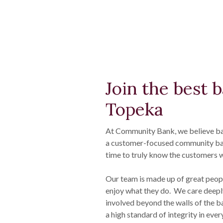
Join the best 
Topeka
At Community Bank, we believe ba
a customer-focused community bank
time to truly know the customers w
Our team is made up of great peop
enjoy what they do. We care deepl
involved beyond the walls of the b
a high standard of integrity in eve