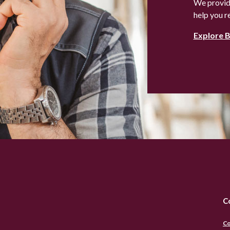
We provide
help you r
Explore 
C
Co