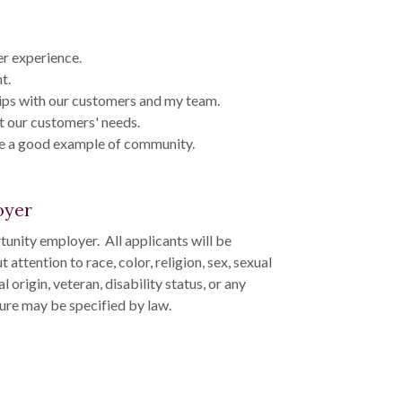
r experience.
t.
ips with our customers and my team.
t our customers' needs.
be a good example of community.
oyer
unity employer. All applicants will be
ttention to race, color, religion, sex, sexual
l origin, veteran, disability status, or any
ture may be specified by law.