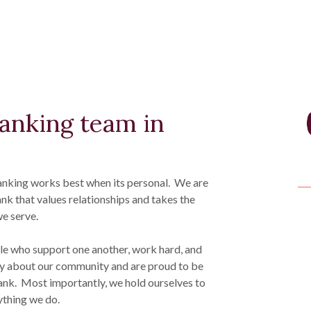
banking team in
nking works best when its personal. We are
 that values relationships and takes the
e serve.
le who support one another, work hard, and
y about our community and are proud to be
ank. Most importantly, we hold ourselves to
rything we do.