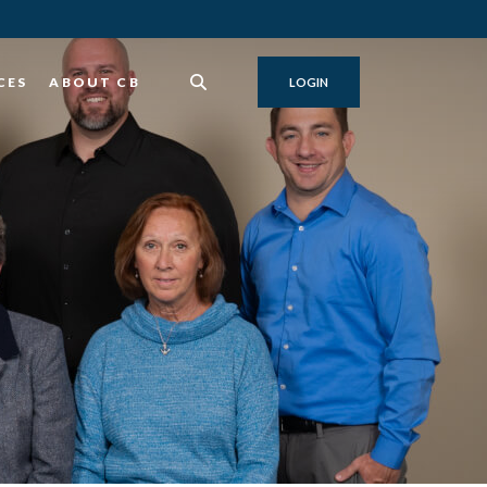
CES
ABOUT CB
LOGIN