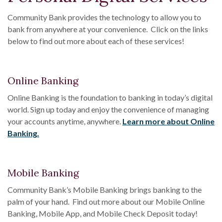
Community Bank provides the technology to allow you to
bank from anywhere at your convenience. Click on the links
below to find out more about each of these services!
Online Banking
Online Banking is the foundation to banking in today’s digital
world. Sign up today and enjoy the convenience of managing
your accounts anytime, anywhere.
Learn more about Online
Banking.
Mobile Banking
Community Bank’s Mobile Banking brings banking to the
palm of your hand. Find out more about our Mobile Online
Banking, Mobile App, and Mobile Check Deposit today!