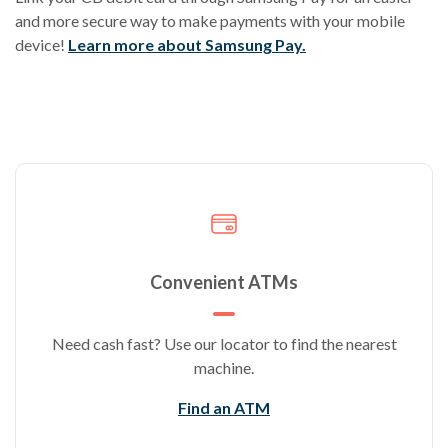
and more secure way to make payments with your mobile
device!
Learn more about Samsung Pay.
Convenient ATMs
Need cash fast? Use our locator to find the nearest
machine.
Find an ATM