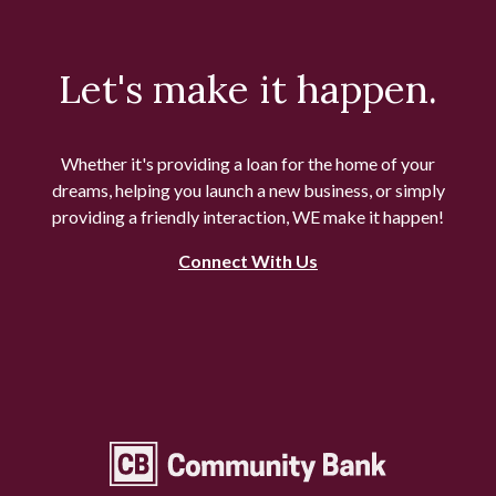
Let's make it happen.
Whether it's providing a loan for the home of your
dreams, helping you launch a new business, or simply
providing a friendly interaction, WE make it happen!
Connect With Us
Community Bank Topeka