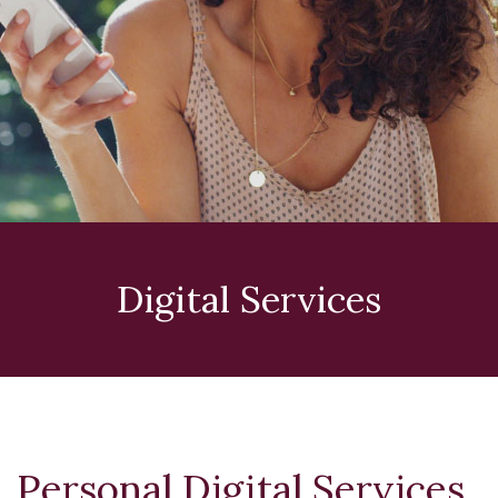
Digital Services
Personal Digital Services