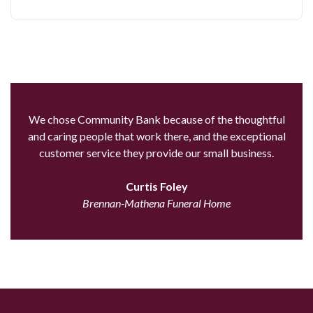
We chose Community Bank because of the thoughtful
and caring people that work there, and the exceptional
customer service they provide our small business.
Curtis Foley
Brennan-Mathena Funeral Home