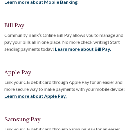
Learn more about Mobile Banking.
Bill Pay
Community Bank’s Online Bill Pay allows you to manage and
pay your bills all in one place. No more check writing! Start
sending payments today!
Learn more about Bill Pay.
Apple Pay
Link your CB debit card through Apple Pay for an easier and
more secure way to make payments with your mobile device!
Learn more about Apple Pay.
Samsung Pay
Link your CB debit card through Samsung Pay for an easier