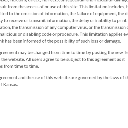
sult from the access of or use of this site. This limitation includes, b
ited to the omission of information, the failure of equipment, the d
ty to receive or transmit information, the delay or inability to print
ation, the transmission of any computer virus, or the transmission 
malicious or disabling code or procedure. This limitation applies ev
nk has been informed of the possibility of such loss or damage.
greement may be changed from time to time by posting the new T
 the website. All users agree to be subject to this agreement as it
s from time to time.
greement and the use of this website are governed by the laws of t
of Kansas.