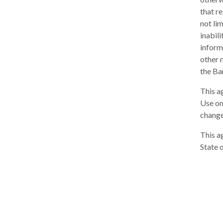
that re
not lim
inabili
inform
other 
the Ba
This a
Use on
change
This a
State 