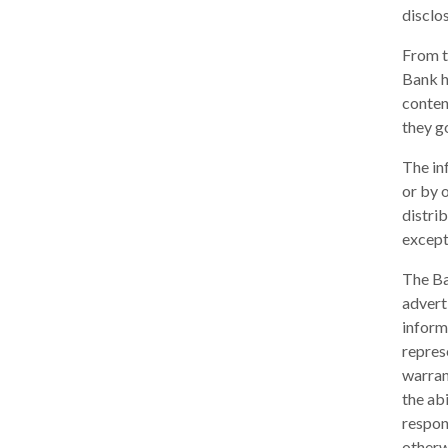
disclos
From t
Bank h
conten
they go
The in
or by 
distri
except
The Ba
adverti
inform
repres
warrant
the ab
respons
otherw