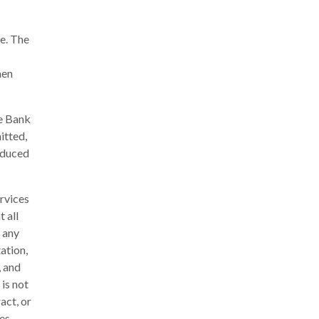
e. The
hen
he Bank
itted,
oduced
rvices
 all
 any
ation,
, and
 is not
act, or
es,