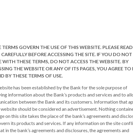
 TERMS GOVERN THE USE OF THIS WEBSITE. PLEASE READ
CAREFULLY BEFORE ACCESSING THE SITE. IF YOU DO NOT
 WITH THESE TERMS, DO NOT ACCESS THE WEBSITE. BY
SING THE WEBSITE OR ANY OF ITS PAGES, YOU AGREE TO 
D BY THESE TERMS OF USE.
ebsite has been established by the Bank for the sole purpose of
ing information about the Bank’s products and services and to al
ication between the Bank and its customers. Information that a
s website should be considered an advertisement. Nothing containe
ge on this site takes the place of the bank’s agreements and disclo
vern its products and services. If any information on the site confl
hat in the bank’s agreements and disclosures, the agreements and