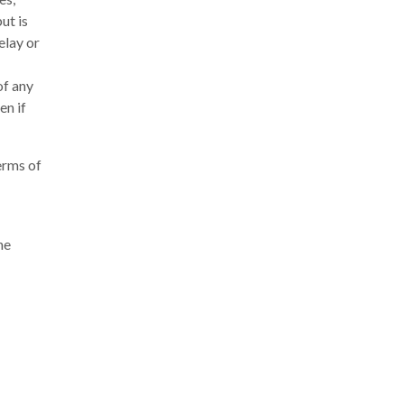
ut is
elay or
of any
en if
erms of
he