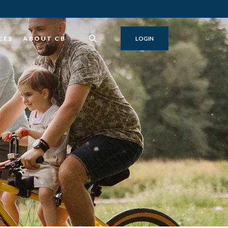
CES
ABOUT CB
LOGIN