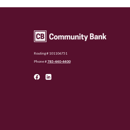
Community Bank Topeka
Routing # 101106751
Phone #
785-440-4400