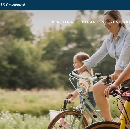
e U.S. Government
PERSONAL
BUSINESS
RESOUR