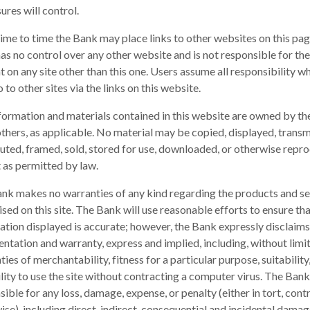
ures will control.
ime to time the Bank may place links to other websites on this pag
as no control over any other website and is not responsible for the
t on any site other than this one. Users assume all responsibility w
 to other sites via the links on this website.
formation and materials contained in this website are owned by t
others, as applicable. No material may be copied, displayed, transm
buted, framed, sold, stored for use, downloaded, or otherwise repr
 as permitted by law.
nk makes no warranties of any kind regarding the products and se
sed on this site. The Bank will use reasonable efforts to ensure that
ation displayed is accurate; however, the Bank expressly disclaims
entation and warranty, express and implied, including, without limit
ies of merchantability, fitness for a particular purpose, suitability
ility to use the site without contracting a computer virus. The Bank
ible for any loss, damage, expense, or penalty (either in tort, contr
ise), including direct, indirect, consequential and incidental damag