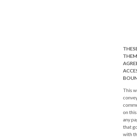
THESE
THEM 
AGREE
ACCES
BOUN
This w
convey
commun
on thi
any pa
that go
with t