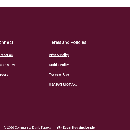
onnect
Terms and Policies
ntact Us
Privacy Policy
nd an ATM
Mobile Policy
reers
Terms of Use
USA PATRIOT Act
©
2026
Community Bank Topeka
Equal Housing Lender