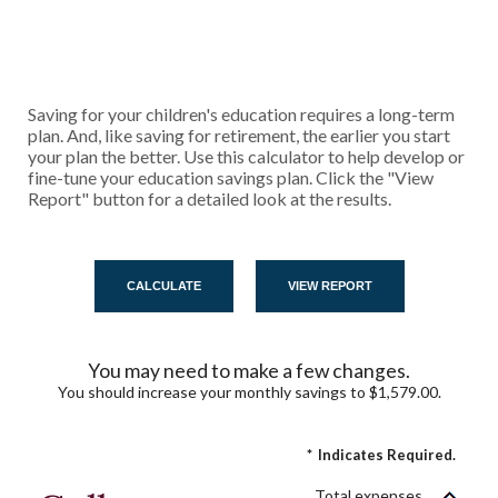
Saving for your children's education requires a long-term
plan. And, like saving for retirement, the earlier you start
your plan the better. Use this calculator to help develop or
fine-tune your education savings plan. Click the "View
Report" button for a detailed look at the results.
You may need to make a few changes.
You should increase your monthly savings to $1,579.00.
*
Indicates Required.
Total expenses