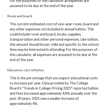
For the purposes of this calculator all expenses are
assumed to be due at the end of the year.
Room and board
The current estimated cost of one-year room, board and
any other expenses not included in annual tuition. This
could include room and board, books, supplies,
transportation and other personal expenses. Like tuition,
this amount should be per child and specific to the school
they may be interested in attending. For the purposes of
this calculator, all expenses are assumed to be due at the
end of the year.
Education cost inflation
This is the percentage that you expect educational costs
to increase per year. Data provided by The College
Board's "Trends in College Pricing 2025" reported tuition
and fees increased approximately 4.8% annually over the
past 30 years. 2025 saw a smaller increase of
approximately 4%.