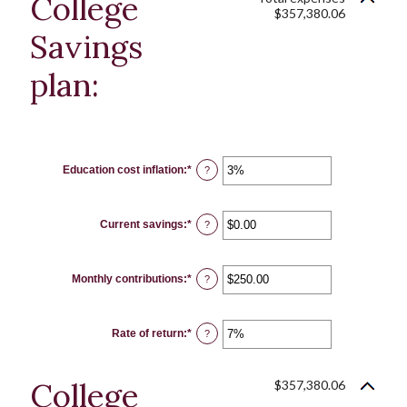
College
$357,380.06
Savings
plan:
Education cost inflation
:
*
Enter
?
an
amount
between
0%
Current savings
:
*
and
Enter
?
20%
an
amount
between
$0.00
Monthly contributions
:
*
and
Enter
?
$1,000,000.00
an
amount
between
$0.00
Rate of return
:
*
and
Enter
?
$100,000.00
an
amount
between
0%
College
$357,380.06
and
20%