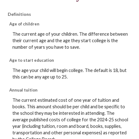
Definitions
Age of children
The current age of your children. The difference between
their current age and the age they start college is the
number of years you have to save.
Age to start education
The age your child will begin college. The default is 18, but
this can be any age up to 25.
Annual tuition
The current estimated cost of one year of tuition and
books. This amount should be per child and be specific to
the school they may be interested in attending. The
average published costs of college for the 2024-25 school
year (including tuition, room and board, books, supplies,
transportation and other personal expenses) as reported