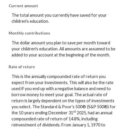
Current amount
The total amount you currently have saved for your
children's education.
Monthly contributions
The dollar amount you plan to save per month toward
your children's education. All amounts are assumed to be
added to your account at the beginning of the month.
Rate of return
This is the annually compounded rate of return you
expect from your investments. This will also be the rate
used if you end up with a negative balance and need to
borrow money to meet your goal. The actual rate of
return is largely dependent on the types of investments
you select. The Standard & Poor's 500® (S&P 500®) for
st
the 10 years ending December 31
2025, had an annual
compounded rate of return of 14.8%, including
reinvestment of dividends. From January 1, 1970 to