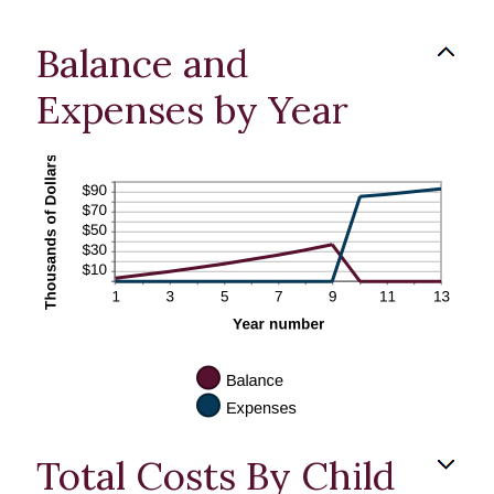
Balance and
Expenses by Year
Total Costs By Child