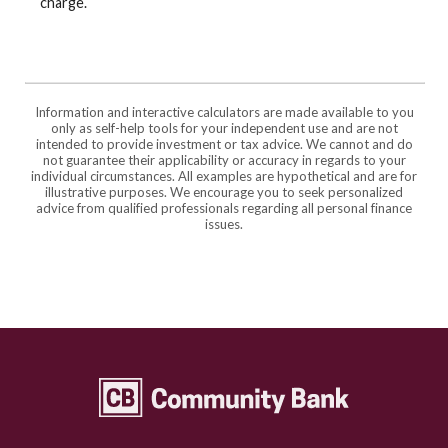
charge.
Information and interactive calculators are made available to you
only as self-help tools for your independent use and are not
intended to provide investment or tax advice. We cannot and do
not guarantee their applicability or accuracy in regards to your
individual circumstances. All examples are hypothetical and are for
illustrative purposes. We encourage you to seek personalized
advice from qualified professionals regarding all personal finance
issues.
Community Bank Topeka