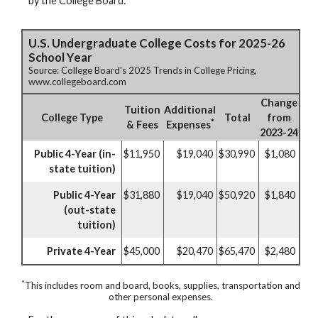
by the College Board:
U.S. Undergraduate College Costs for 2025-26
School Year
Source: College Board's 2025 Trends in College Pricing,
www.collegeboard.com
Change
Tuition
Additional
College Type
Total
from
*
& Fees
Expenses
2023-24
Public 4-Year (in-
$11,950
$19,040
$30,990
$1,080
state tuition)
Public 4-Year
$31,880
$19,040
$50,920
$1,840
(out-state
tuition)
Private 4-Year
$45,000
$20,470
$65,470
$2,480
*
This includes room and board, books, supplies, transportation and
other personal expenses.