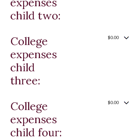
expenses
child two:
College
$0.00
expenses
child
three:
College
$0.00
expenses
child four: