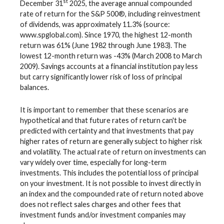
st
December 31
2025, the average annual compounded
rate of return for the S&P 500®, including reinvestment
of dividends, was approximately 11.3% (source:
www.spglobal.com). Since 1970, the highest 12-month
return was 61% (June 1982 through June 1983). The
lowest 12-month return was -43% (March 2008 to March
2009). Savings accounts at a financial institution pay less
but carry significantly lower risk of loss of principal
balances.
It is important to remember that these scenarios are
hypothetical and that future rates of return can't be
predicted with certainty and that investments that pay
higher rates of return are generally subject to higher risk
and volatility. The actual rate of return on investments can
vary widely over time, especially for long-term
investments. This includes the potential loss of principal
on your investment. It is not possible to invest directly in
an index and the compounded rate of return noted above
does not reflect sales charges and other fees that
investment funds and/or investment companies may